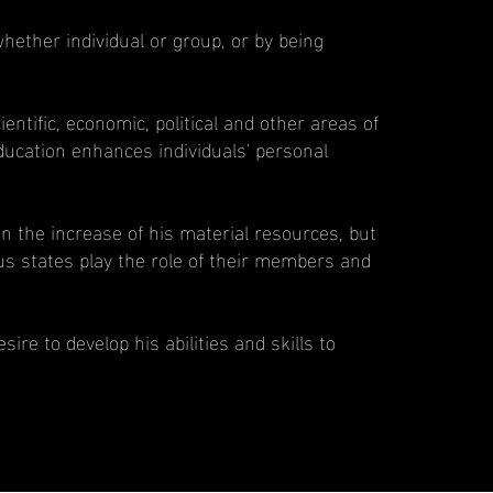
hether individual or group, or by being
entific, economic, political and other areas of
g education enhances individuals' personal
d in the increase of his material resources, but
us states play the role of their members and
ire to develop his abilities and skills to