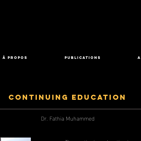
À propos
Publications
A
Continuing Education
Dr. Fathia Muhammed