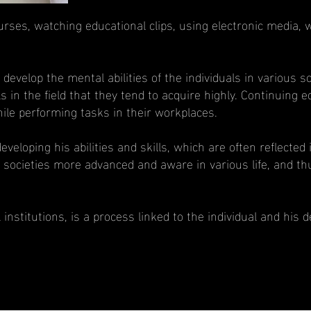
ses, watching educational clips, using electronic media, w
velop the mental abilities of the individuals in various sci
duals in the field that they tend to acquire highly. Continuin
hile performing tasks in their workplaces.
 developing his abilities and skills, which are often reflecte
 societies more advanced and aware in various life, and th
stitutions, is a process linked to the individual and his des