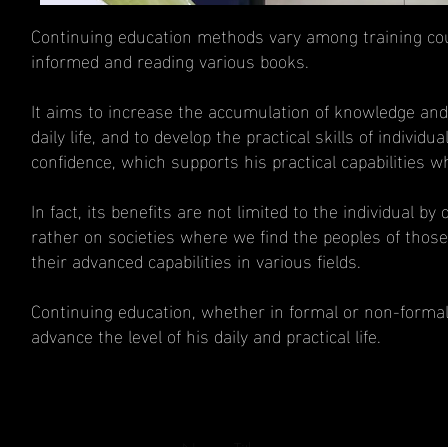
Continuing education methods vary among training cour
informed and reading various books.
It aims to increase the accumulation of knowledge and de
daily life, and to develop the practical skills of indivi
confidence, which supports his practical capabilities w
In fact, its benefits are not limited to the individual by
rather on societies where we find the peoples of those
their advanced capabilities in various fields.
Continuing education, whether in formal or non-formal in
advance the level of his daily and practical life.