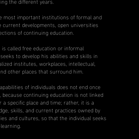
ng the different years.
e most important institutions of formal and
e current developments, open universities
ctions of continuing education.
 is called free education or informal
seeks to develop his abilities and skills in
lized institutes, workplaces, intellectual,
 and other places that surround him.
pabilities of individuals does not end once
te, because continuing education is not linked
r a specific place and time; rather, it is a
ge, skills, and current practices owned by
ities and cultures, so that the individual seeks
learning.