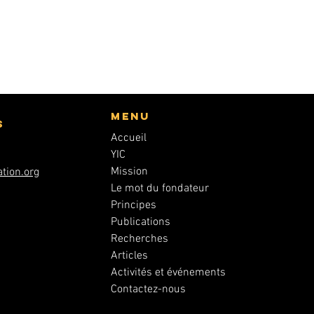
Menu
s
Accueil
YIC
Mission
tion.org
Le mot du fondateur
Principes
Publications
Recherches
Articles
Activités et événements
Contactez-nous