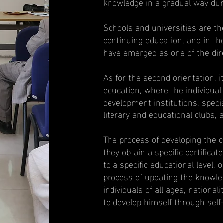
knowledge in a gradual way duri
Schools and universities are th
continuing education, and in th
have emerged as one of the dire
As for the second orientation, it
education, where the individual 
development institutions, specia
literary and educational clubs,
The process of developing the ca
they obtain a specific certifica
to a specific educational level, o
process of updating the knowled
individuals of all ages, national
to develop himself through self-