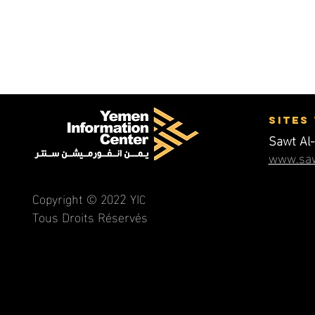
Name, Title
Sites
Sawt Al-
www.saw
2
Copyright © 202
YI
C
Tous Droits Réservés