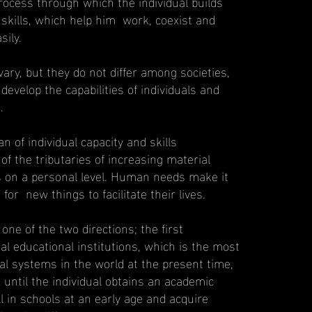
rocess through which the individual builds
 skills, which help him work, coexist and
ily.
ry, but they do not differ among societies,
evelop the capabilities of individuals and
.
n of individual capacity and skills
of the tributaries of increasing material
es on a personal level. Human needs make it
for new things to facilitate their lives.
ne of the two directions; the first
mal educational institutions, which is the most
al systems in the world at the present time,
x until the individual obtains an academic
ll in schools at an early age and acquire