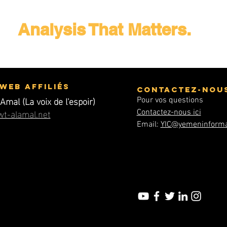
Analysis That Matters.
 Web affiliés
Contactez-nou
Amal (La voix de l'espoir)
Pour vos questions
t-alamal.net
Contactez-nous ici
Email:
YIC@yemeninforma