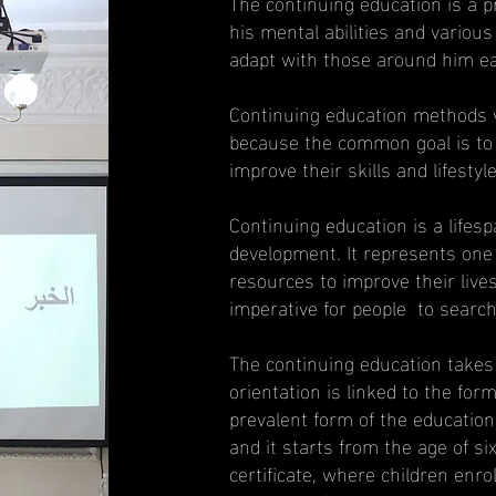
The continuing education is a p
his mental abilities and various
adapt with those around him eas
Continuing education methods va
because the common goal is to d
improve their skills and lifestyle
Continuing education is a lifespa
development. It represents one 
resources to improve their liv
imperative for people to search 
The continuing education takes o
orientation is linked to the for
prevalent form of the education
and it starts from the age of si
certificate, where children enro