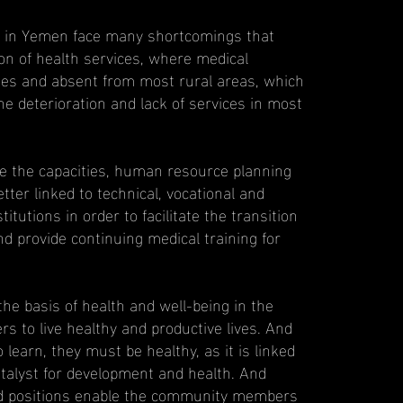
ns in Yemen face many shortcomings that
ion of health services, where medical
ties and absent from most rural areas, which
he deterioration and lack of services in most
e the capacities, human resource planning
ter linked to technical, vocational and
itutions in order to facilitate the transition
nd provide continuing medical training for
 the basis of health and well-being in the
rs to live healthy and productive lives. And
 learn, they must be healthy, as it is linked
atalyst for development and health. And
 and positions enable the community members