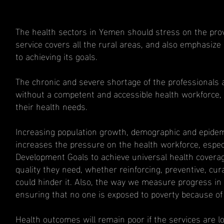
The health sectors in Yemen should stress on the provis
service covers all the rural areas, and also emphasize o
to achieving its goals.
The chronic and severe shortage of the professionals a
without a competent and accessible health workforce, mi
their health needs.
Increasing population growth, demographic and epidemi
increases the pressure on the health workforce, espec
Development Goals to achieve universal health covera
quality they need, whether reinforcing, preventive, cura
could hinder it. Also, the way we measure progress in u
ensuring that no one is exposed to poverty because of i
Health outcomes will remain poor if the services are lo