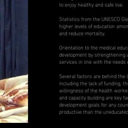
to enjoy healthy and safe live.
Statistics from the UNESCO Glo
higher levels of education amo
and reduce mortality.
Orientation to the medical educa
development by strengthening a
services in line with the needs 
Several factors are behind the 
including the lack of funding, th
willingness of the health worke
and capacity building are key fa
development goals for any count
productive than the uneducated