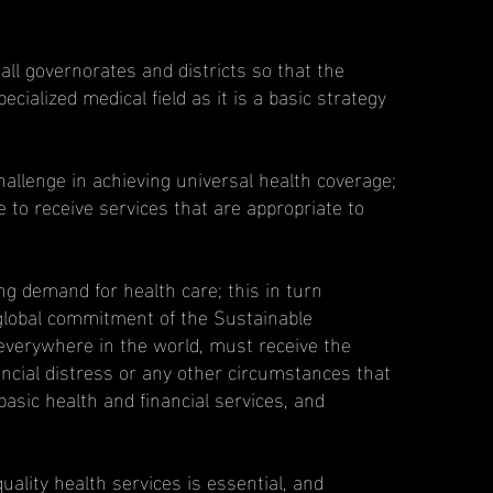
all governorates and districts so that the
cialized medical field as it is a basic strategy
allenge in achieving universal health coverage;
e to receive services that are appropriate to
g demand for health care; this in turn
 global commitment of the Sustainable
everywhere in the world, must receive the
inancial distress or any other circumstances that
asic health and financial services, and
uality health services is essential, and