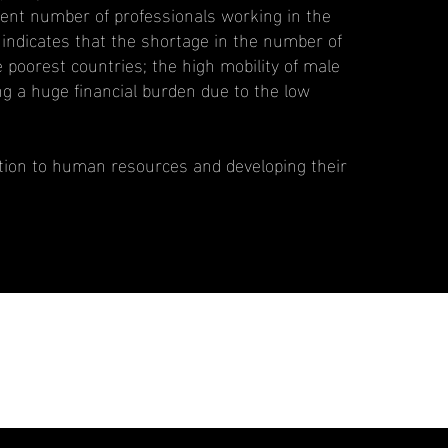
cient number of professionals working in the
 indicates that the shortage in the number of
e poorest countries; the high mobility of male
g a huge financial burden due to the low
tention to human resources and developing their