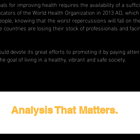
s for improving health requires the availability of a suffi
icators of the World Health Organization in 2013 AD, which
people, knowing that the worst repercussions will fall on th
ountries are losing their stock of professionals and facin
should devote its great efforts to promoting it by paying at
the goal of living in a healthy, vibrant and safe society.
Analysis That Matters.