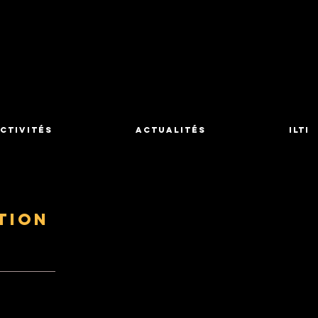
ctivités
Actualités
ILTI
tion