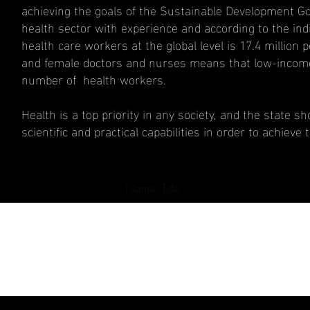
achieving the goals of the Sustainable Development Goal
health sector with experience and according to the ind
health care workers at the global level is 17.4 million 
and female doctors and nurses means that low-income c
number of health workers.
Health is a top priority in any society, and the state 
scientific and practical capabilities in order to achieve 
Name, Title