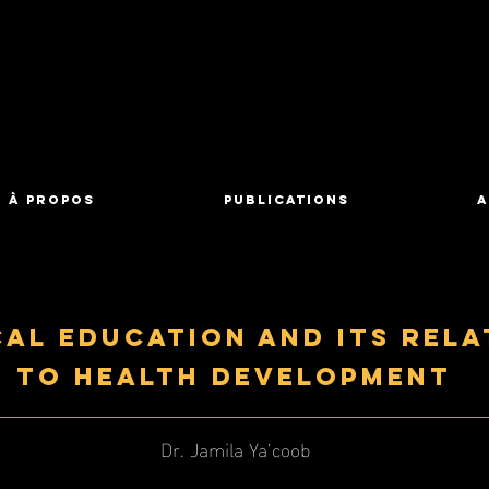
À propos
Publications
A
cal Education and its Rela
to Health Development
Dr. Jamila Ya’coob