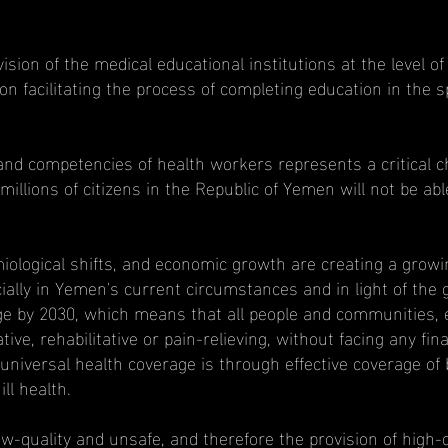
ion of the medical educational institutions at the level of 
n facilitating the process of completing education in the spe
nd competencies of health workers represents a critical ch
llions of citizens in the Republic of Yemen will not be abl
ological shifts, and economic growth are creating a growin
ially in Yemen's current circumstances and in light of the
ge by 2030, which means that all people and communities, 
tive, rehabilitative or pain-relieving, without facing any f
niversal health coverage is through effective coverage of b
ll health.
w-quality and unsafe, and therefore the provision of high-q