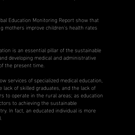
bal Education Monitoring Report show that
ng mothers improve children's health rates
tion is an essential pillar of the sustainable
nd developing medical and administrative
of the present time.
low services of specialized medical education,
e lack of skilled graduates, and the lack of
rs to operate in the rural areas; as education
ctors to achieving the sustainable
ry. In fact, an educated individual is more
.