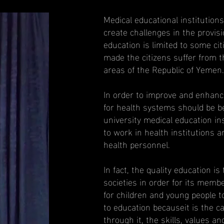
Medical educational institutio
create challenges in the provis
education is limited to some ci
made the citizens suffer from t
areas of the Republic of Yemen.
In order to improve and enhanc
for health systems should be bet
university medical education inst
to work in health institutions a
health personnel.
In fact, the quality education is
societies in order for its membe
for children and young people to
to education becauseit is the c
through it, the skills, values