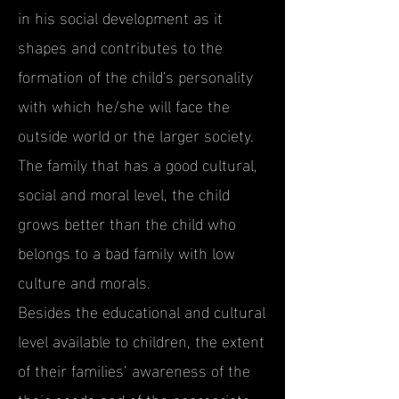
in his social development as it
shapes and contributes to the
formation of the child's personality
with which he/she will face the
outside world or the larger society.
The family that has a good cultural,
social and moral level, the child
grows better than the child who
belongs to a bad family with low
culture and morals.
Besides the educational and cultural
level available to children, the extent
of their families’ awareness of the
their needs and of the appropriate