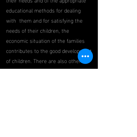
educational methods for dealing
with them and for satisfying the
needs of their children, the
economic situation of the families
contributes to the good development
of children. There are also other
factors influencing the development
of social intelligence in children,
such as the school, which provides
the appropriate environment and
conditions for children mental,
emotional, physical and
psychological development and