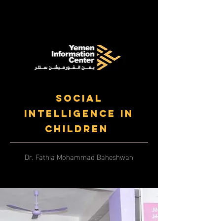
Social
Intelligence in
Children
Dr. Fathia Mohammad Baheshwan