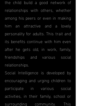
the child build a good network of
relationships with others, whether
among his peers or even in making
him an attractive and a lovely
personality for adults. This trait and
its benefits continue with him even
after he gets old, in work, family,
friendships and various social
relationships.
Social Intelligence is developed by
encouraging and urging children to
participate in various social
activities, in their family, school or
surrounding community. This