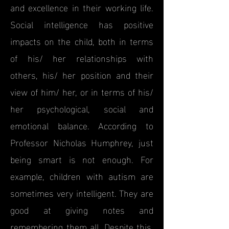
and excellence in their working life.
Social intelligence has positive
impacts on the child, both in terms
of his/ her relationships with
others, his/ her position and their
view of him/ her, or in terms of his/
her psychological, social and
emotional balance. According to
Professor Nicholas Humphrey, just
being smart is not enough. For
example, children with autism are
sometimes very intelligent. They are
good at giving notes and
remembering them all. Despite this,