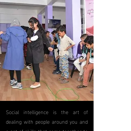
Social intelligence is the art of
dealing with people around you and
a set of skills that come together to