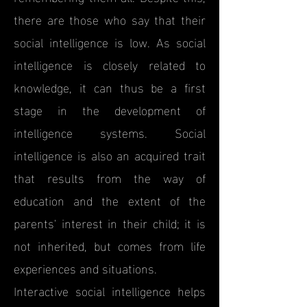
there are those who say that their
social intelligence is low. As social
intelligence is closely related to
knowledge, it can thus be a first
stage in the development of
intelligence systems. Social
intelligence is also an acquired trait
that results from the way of
education and the extent of the
parents' interest in their child; it is
not inherited, but comes from life
experiences and situations.
Interactive social intelligence helps