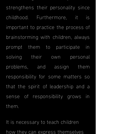
strengthens their personality since
childhood. Furthermore, it is
important to practice the process of
brainstorming with children, always
prompt them to participate in
solving their own personal
problems, and assign them
responsibility for some matters so
that the spirit of leadership and a
sense of responsibility grows in
them.
It is necessary to teach children
how they can express themselves