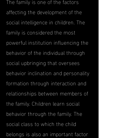
The family is one of the factors
affecting the development of the
social intelligence in children. The
family is considered the most
powerful institution influencing the
behavior of the individual through
social upbringing that oversees
behavior inclination and personality
formation through interaction and
relationships between members of
the family. Children learn social
behavior through the family. The
social class to which the child
belongs is also an important factor