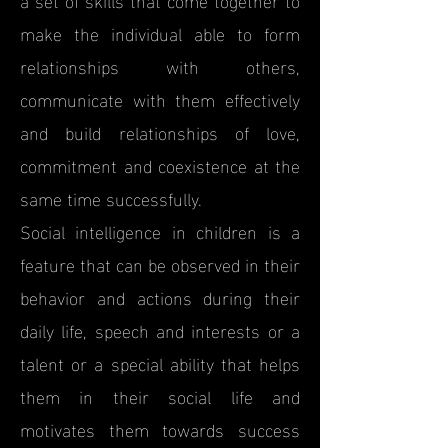
make the individual able to form
relationships with others,
communicate with them effectively
and build relationships of love,
commitment and coexistence at the
same time successfully.
Social intelligence in children is a
feature that can be observed in their
behavior and actions during their
daily life, speech and interests or a
talent or a special ability that helps
them in their social life and
motivates them towards success