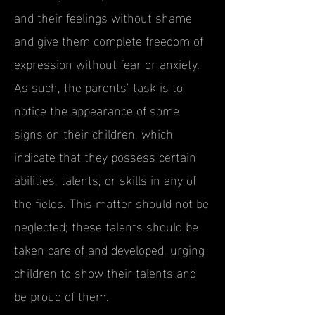
and their feelings without shame
and give them complete freedom of
expression without fear or anxiety.
As such, the parents’ task is to
notice the appearance of some
signs on their children, which
indicate that they possess certain
abilities, talents, or skills in any of
the fields. This matter should not be
neglected; these talents should be
taken care of and developed, urging
children to show their talents and
be proud of them.