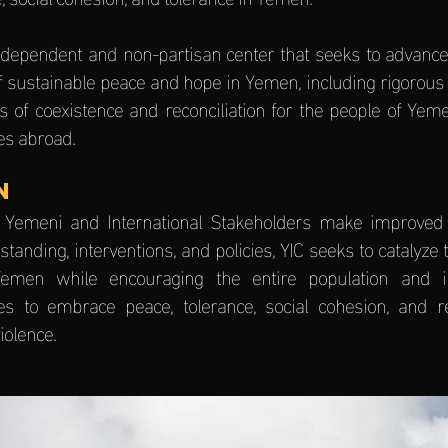
independent and non-partisan center that seeks to advanc
f sustainable peace and hope in Yemen, including rigorous
s of coexistence and reconciliation for the people of Yem
s abroad.
N
 Yemeni and International Stakeholders make improved
standing, interventions, and policies, YIC seeks to catalyze 
emen while encouraging the entire population and in
s to embrace peace, tolerance, social cohesion, and rec
iolence.