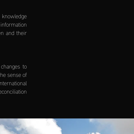
e knowledge
 information
en and their
 changes to
the sense of
ternational
onciliation