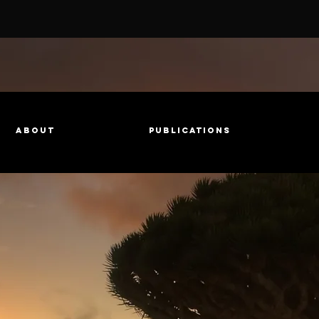
About
Publications