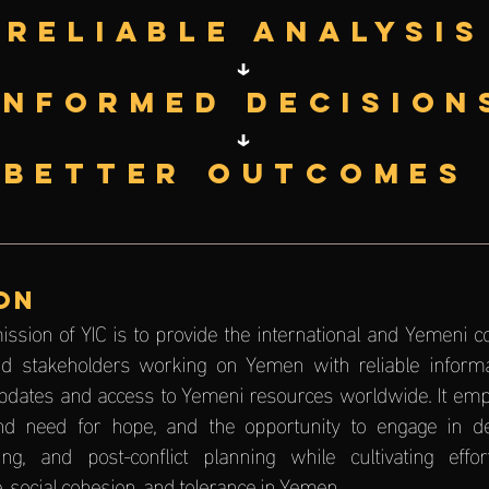
Reliable Analysis
↓
Informed Decision
↓
Better Outcomes
ON
ission of YIC is to provide the international and Yemeni 
 and stakeholders working on Yemen with reliable informa
pdates and access to Yemeni resources worldwide. It emp
d need for hope, and the opportunity to engage in de-
ing, and post-conflict planning while cultivating effo
, social cohesion, and tolerance in Yemen.