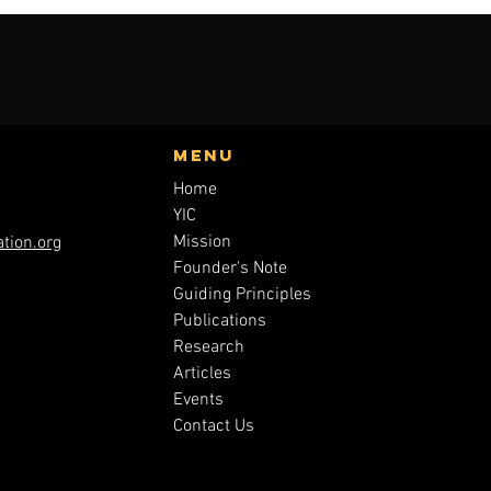
Menu
Home
YIC
Mission
tion.org
Founder's Note
Guiding Principles
Publications
Research
Articles
Events
Contact Us