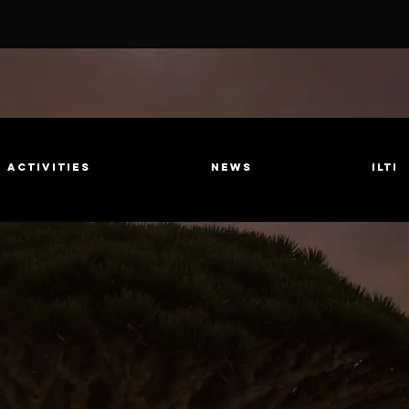
Activities
News
ILTI