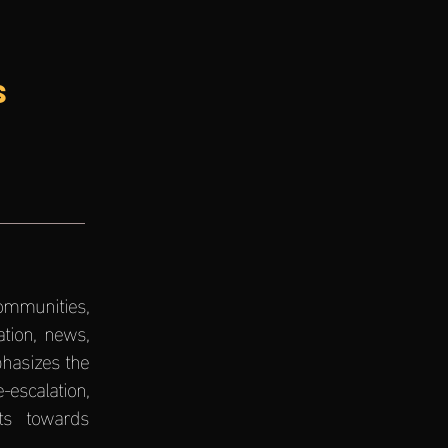
s
communities,
tion, news,
hasizes the
escalation,
rts towards