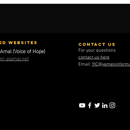
ed WEbsites
contact us
Amal (Voice of Hope)
For your questions
t-alamal.net
contact us here
Email:
YIC@yemeninforma