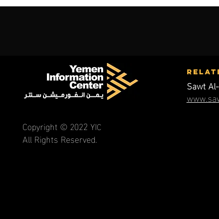
RElat
Sawt Al-
www.saw
2
Copyright © 202
YI
C
All Rights Reserved.