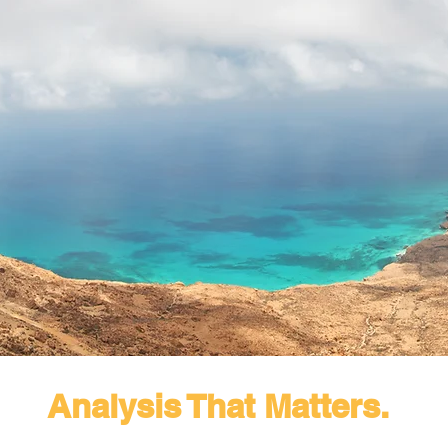
Analysis That Matters.