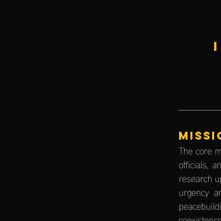
MISSI
The core m
officials,
research u
urgency an
peacebuild
coexistence