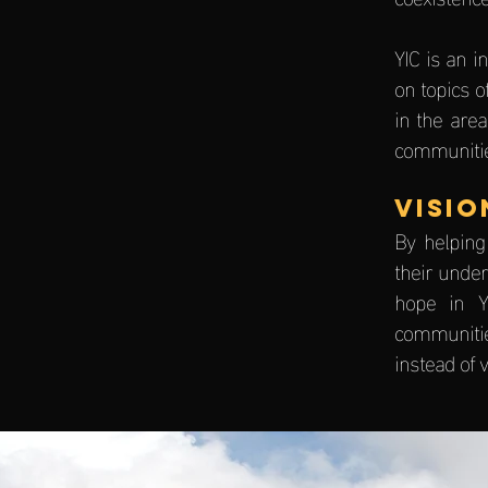
YIC is an 
on topics o
in the area
communitie
VISIO
By helping
their under
hope in Y
communitie
instead of v