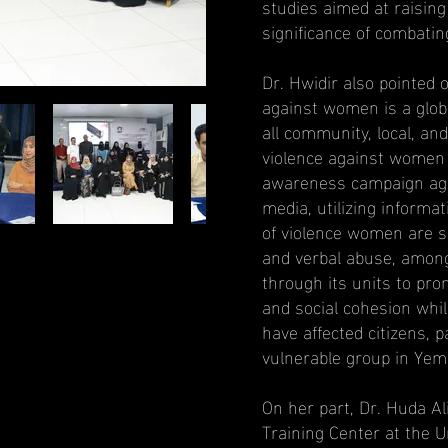
studies aimed at raisi
significance of combati
Dr. Hwidir also pointed 
against women is a globa
all community, local, and
violence against women 
awareness campaign aga
media, utilizing informa
of violence women are su
and verbal abuse, among
through its units to pr
and social cohesion whil
have affected citizens, 
vulnerable group in Yeme
On her part, Dr. Huda A
Training Center at the U