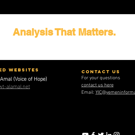
Analysis That Matters.
ed WEbsites
contact us
Amal (Voice of Hope)
For your questions
t-alamal.net
contact us here
Email:
YIC@yemeninforma