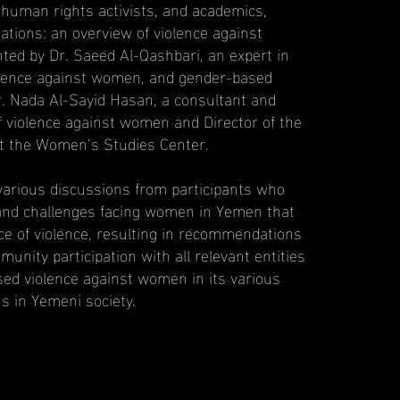
 human rights activists, and academics,
tions: an overview of violence against
ed by Dr. Saeed Al-Qashbari, an expert in
olence against women, and gender-based
r. Nada Al-Sayid Hasan, a consultant and
of violence against women and Director of the
t the Women’s Studies Center.
arious discussions from participants who
and challenges facing women in Yemen that
ce of violence, resulting in recommendations
nity participation with all relevant entities
ed violence against women in its various
s in Yemeni society.