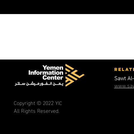
RElat
Sawt Al-
www.saw
2
Copyright © 202
YI
C
All Rights Reserved.