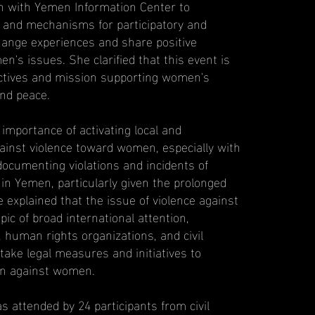
on with Yemen Information Center to
n and mechanisms for participatory and
ange experiences and share positive
n's issues. She clarified that this event is
jectives and mission supporting women's
nd peace.
importance of activating local and
gainst violence toward women, especially with
documenting violations and incidents of
in Yemen, particularly given the prolonged
e explained that the issue of violence against
c of broad international attention,
human rights organizations, and civil
 take legal measures and initiatives to
n against women.
 attended by 24 participants from civil