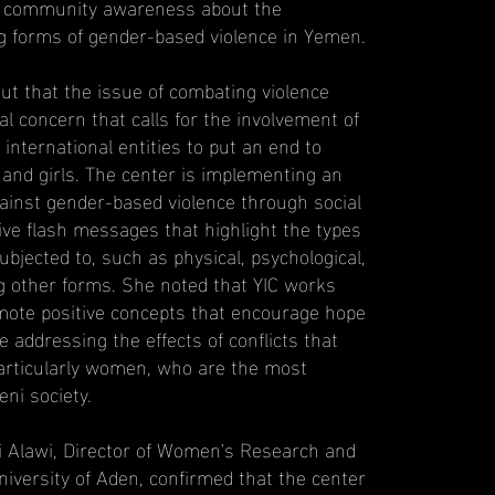
ng community awareness about the
ng forms of gender-based violence in Yemen.
out that the issue of combating violence
l concern that calls for the involvement of
 international entities to put an end to
and girls. The center is implementing an
inst gender-based violence through social
tive flash messages that highlight the types
bjected to, such as physical, psychological,
 other forms. She noted that YIC works
omote positive concepts that encourage hope
e addressing the effects of conflicts that
particularly women, who are the most
ni society.
li Alawi, Director of Women's Research and
niversity of Aden, confirmed that the center