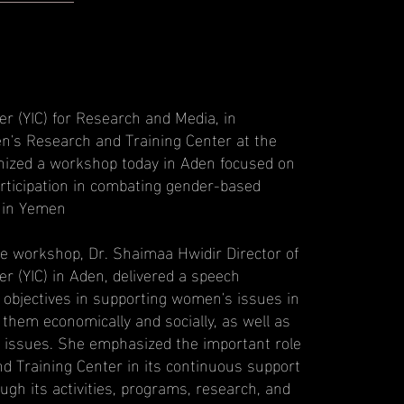
r (YIC) for Research and Media, in
n's Research and Training Center at the
anized a workshop today in Aden focused on
rticipation in combating gender-based
 in Yemen
he workshop, Dr. Shaimaa Hwidir Director of
r (YIC) in Aden, delivered a speech
s objectives in supporting women's issues in
em economically and socially, as well as
 issues. She emphasized the important role
 Training Center in its continuous support
gh its activities, programs, research, and