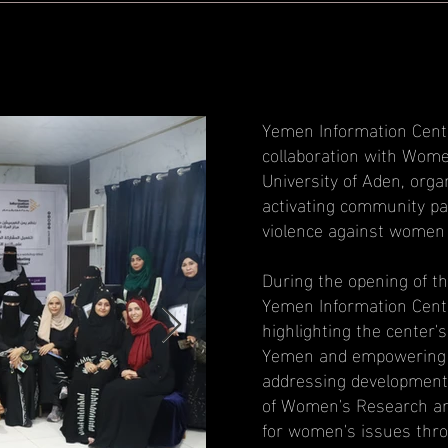
Yemen Information Cente
collaboration with Wome
University of Aden, org
activating community pa
violence against women
During the opening of t
Yemen Information Cente
highlighting the center'
Yemen and empowering th
addressing development
of Women's Research and
for women's issues throu