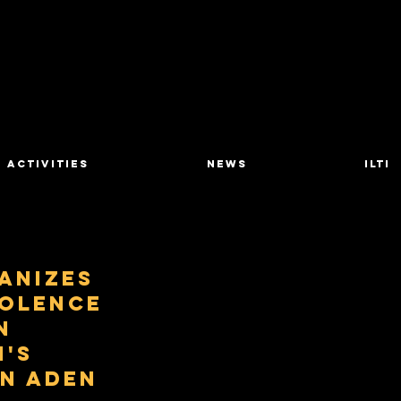
Activities
News
ILTI
anizes
iolence
n
's
in Aden