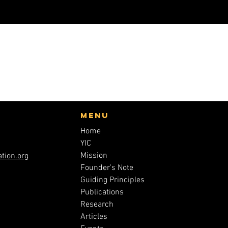
Menu
Home
YIC
Mission
tion.org
Founder's Note
Guiding Principles
Publications
Research
Articles