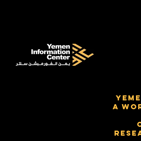
Yeme
a Wo
Rese