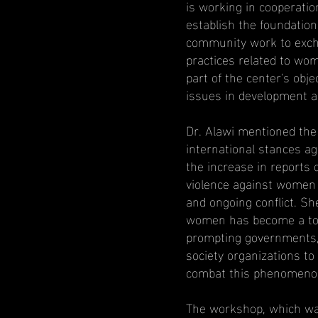
is working in cooperati
establish the foundatio
community work to exch
practices related to wome
part of the center's ob
issues in development a
Dr. Alawi mentioned the 
international stances a
the increase in reports 
violence against women 
and ongoing conflict. Sh
women has become a topi
prompting governments, 
society organizations to
combat this phenomeno
The workshop, which was