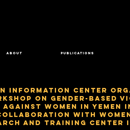
About
Publications
n Information Center Org
rkshop on Gender-based V
Against Women in Yemen i
Collaboration with Women
arch and Training Center 