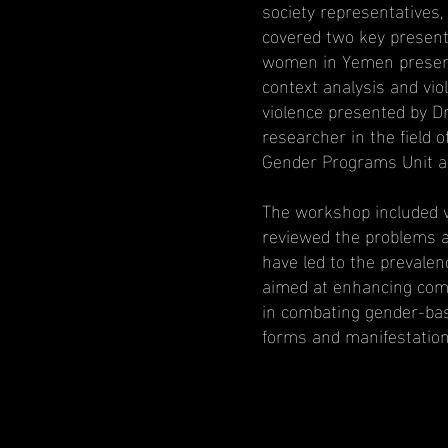
society representatives,
covered two key presenta
women in Yemen present
context analysis and vi
violence presented by D
researcher in the field 
Gender Programs Unit a
The workshop included v
reviewed the problems 
have led to the prevalen
aimed at enhancing commu
in combating gender-bas
forms and manifestation