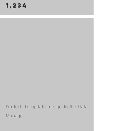
1,234
I’m text. To update me, go to the Data
Manager.