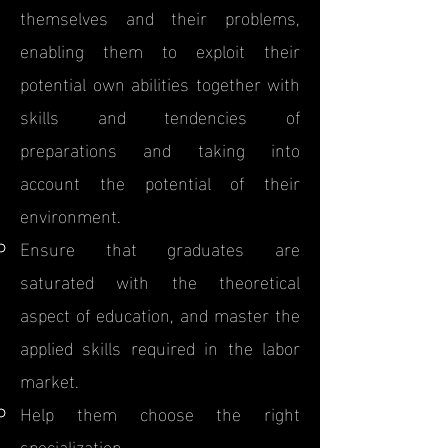
themselves and their problems,
enabling them to exploit their
potential own abilities together with
skills and tendencies of
preparations and taking into
account the potential of their
environment.
Ensure that graduates are
saturated with the theoretical
aspect of education, and master the
applied skills required in the labor
market.
Help them choose the right
specialization