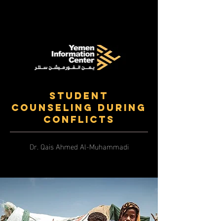
Student
Counseling During
Conflicts
Dr. Qais Ahmed Al-Muhammadi