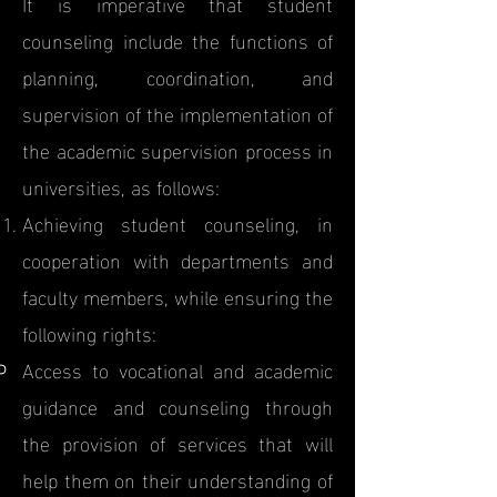
It is imperative that student
counseling include the functions of
planning, coordination, and
supervision of the implementation of
the academic supervision process in
universities, as follows:
Achieving student counseling, in
cooperation with departments and
faculty members, while ensuring the
following rights:
Access to vocational and academic
guidance and counseling through
the provision of services that will
help them on their understanding of