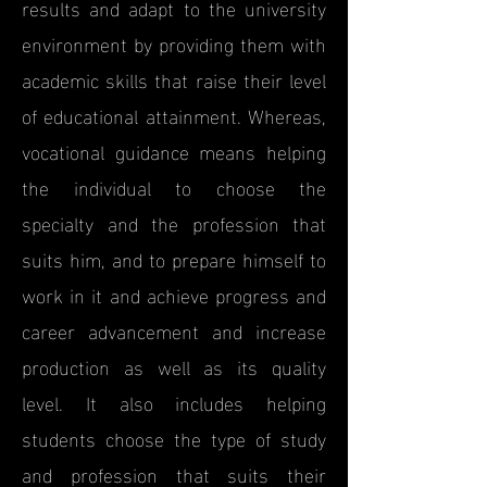
results and adapt to the university
environment by providing them with
academic skills that raise their level
of educational attainment. Whereas,
vocational guidance means helping
the individual to choose the
specialty and the profession that
suits him, and to prepare himself to
work in it and achieve progress and
career advancement and increase
production as well as its quality
level. It also includes helping
students choose the type of study
and profession that suits their