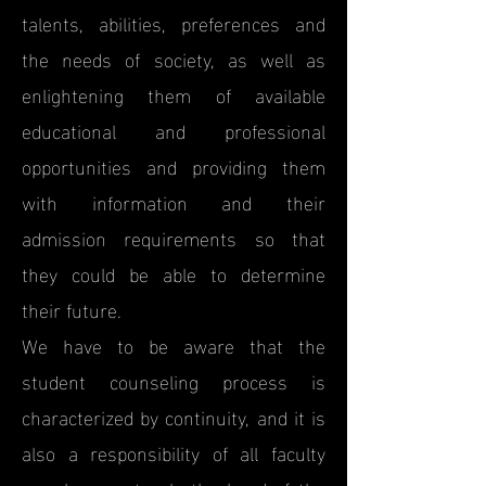
talents, abilities, preferences and
the needs of society, as well as
enlightening them of available
educational and professional
opportunities and providing them
with information and their
admission requirements so that
they could be able to determine
their future.
We have to be aware that the
student counseling process is
characterized by continuity, and it is
also a responsibility of all faculty