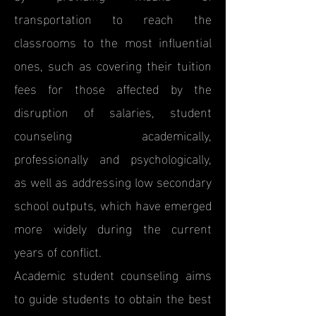
transportation to reach the
classrooms to the most influential
ones, such as covering their tuition
fees for those affected by the
disruption of salaries, student
counseling academically,
professionally and psychologically,
as well as addressing low secondary
school outputs, which have emerged
more widely during the current
years of conflict.
Academic student counseling aims
to guide students to obtain the best