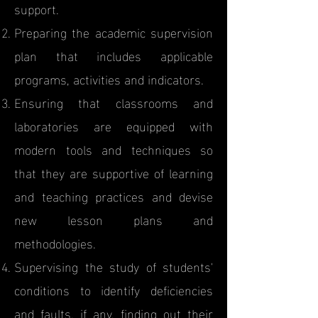
support.
Preparing the academic supervision
plan that includes applicable
programs, activities and indicators.
Ensuring that classrooms and
laboratories are equipped with
modern tools and techniques so
that they are supportive of learning
and teaching practices and devise
new lesson plans and
methodologies.
Supervising the study of students'
conditions to identify deficiencies
and faults, if any, finding out their