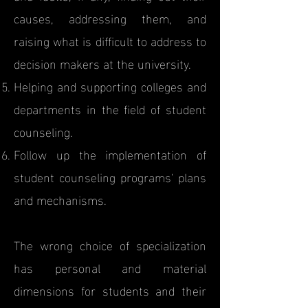
causes, addressing them, and
raising what is difficult to address to
decision makers at the university.
Helping and supporting colleges and
departments in the field of student
counseling.
Follow up the implementation of
student counseling programs' plans
and mechanisms.
The wrong choice of specialization
has personal and material
dimensions for students and their