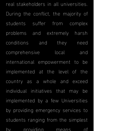
real stakeholders in all universities.
During the conflict, the majority of
students suffer from complex
problems and extremely harsh
conditions and they need
comprehensive local and
international empowerment to be
implemented at the level of the
country as a whole and exceed
individual initiatives that may be
implemented by a few Universities
by providing emergency services to
students ranging from the simplest
by providing means of