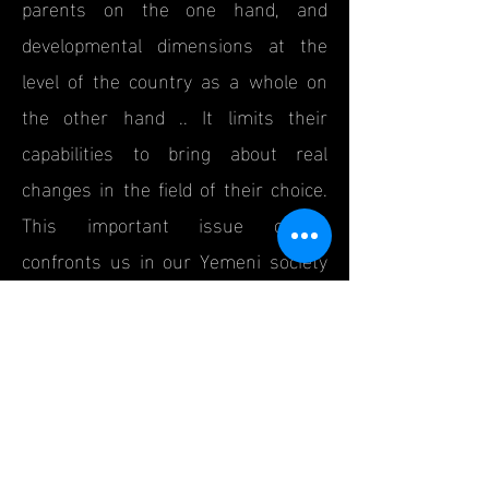
parents on the one hand, and
developmental dimensions at the
level of the country as a whole on
the other hand .. It limits their
capabilities to bring about real
changes in the field of their choice.
This important issue clearly
confronts us in our Yemeni society
and has become a realistic issue, as
many of us and our acquaintances
either study in specializations that
do not correspond to their
preferences and abilities and work
in a field other than what they