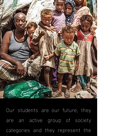
Our students are our future, they
are an active group of society
categories and they represent the