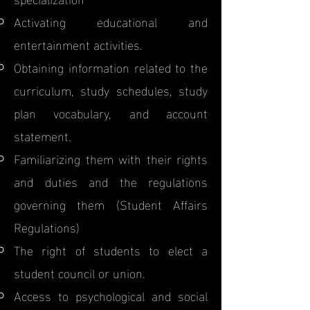
Activating educational and
entertainment activities.
Obtaining information related to the
curriculum, study schedules, study
plan vocabulary, and account
statement.
Familiarizing them with their rights
and duties and the regulations
governing them (Student Affairs
Regulations)
The right of students to elect a
student council or union.
Access to psychological and social