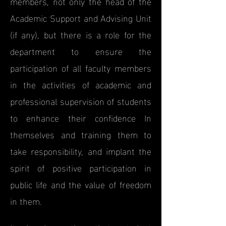
members, not only the head of the
Academic Support and Advising Unit
(if any), but there is a role for the
department to ensure the
participation of all faculty members
in the activities of academic and
professional supervision of students
to enhance their confidence In
themselves and training them to
take responsibility, and implant the
spirit of positive participation in
public life and the value of freedom
in them.