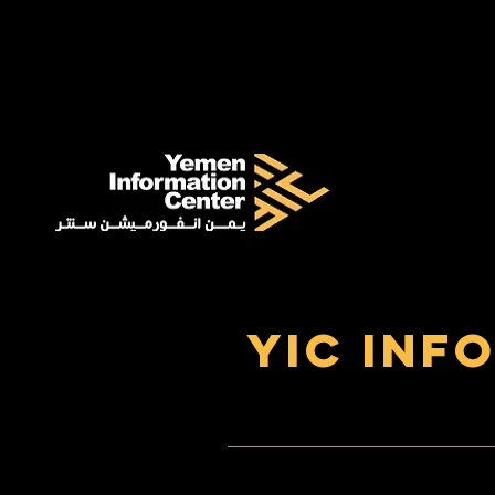
YIC Inf