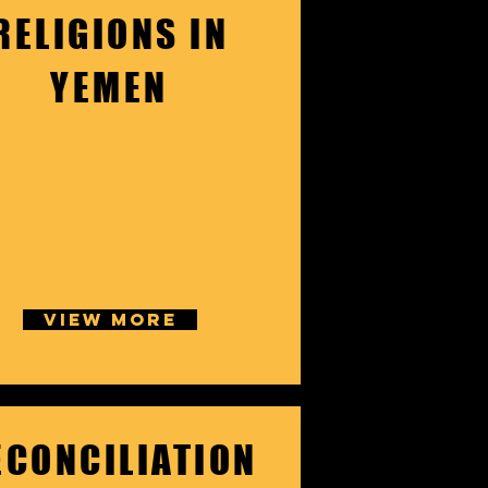
RELIGIONS IN
YEMEN
VIEW MORE
ECONCILIATION