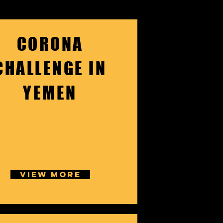
CORONA
CHALLENGE IN
YEMEN
VIEW MORE