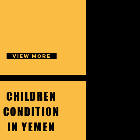
VIEW MORE
CHILDREN
CONDITION
IN YEMEN