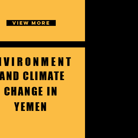
VIEW MORE
NVIRONMENT
AND CLIMATE
CHANGE IN
YEMEN