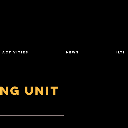
Activities
News
ILTI
ing Unit