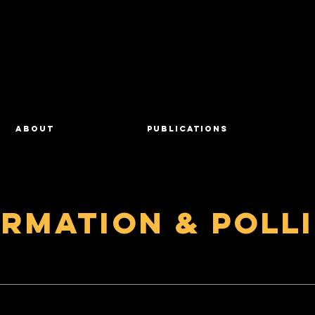
About
Publications
ormation & Poll