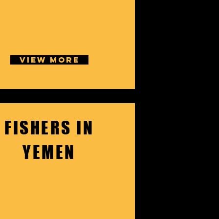
VIEW MORE
FISHERS IN
YEMEN