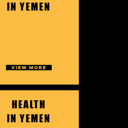
IN YEMEN
VIEW MORE
HEALTH
IN YEMEN