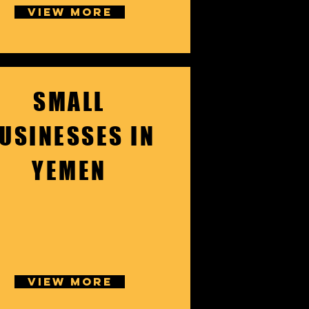
VIEW MORE
SMALL
USINESSES IN
YEMEN
VIEW MORE